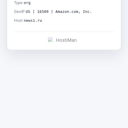
Type
org
GeoIP
US | 16509 | Amazon.com, Inc.
Host
news1.ru