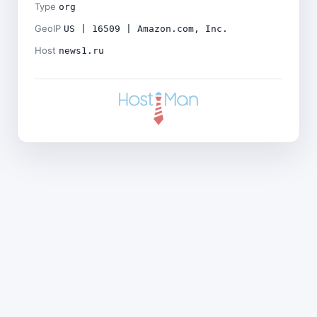
Type
org
GeoIP
US | 16509 | Amazon.com, Inc.
Host
news1.ru