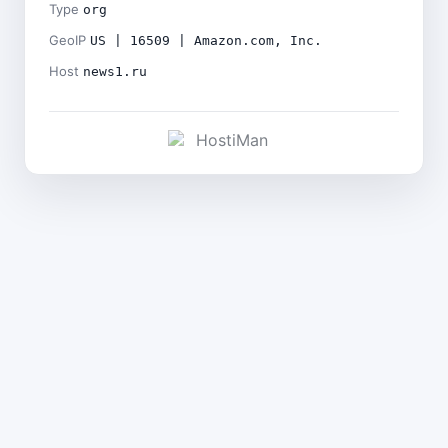
Type
org
GeoIP
US | 16509 | Amazon.com, Inc.
Host
news1.ru