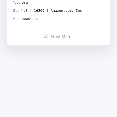
Type
org
GeoIP
US | 16509 | Amazon.com, Inc.
Host
news1.ru