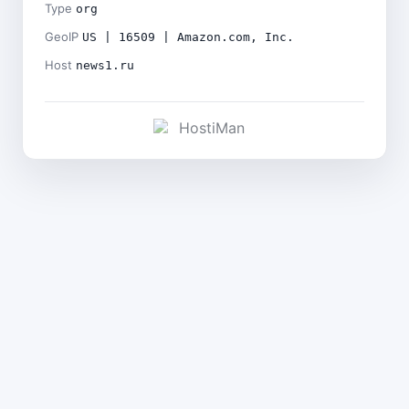
Type
org
GeoIP
US | 16509 | Amazon.com, Inc.
Host
news1.ru