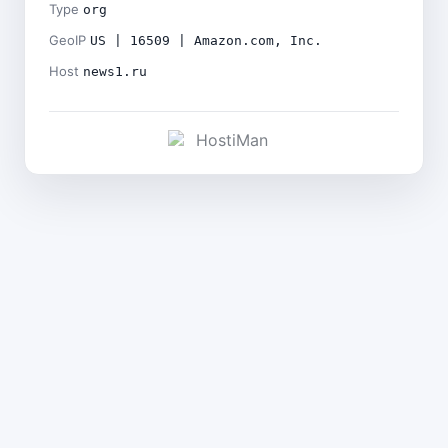
Type
org
GeoIP
US | 16509 | Amazon.com, Inc.
Host
news1.ru