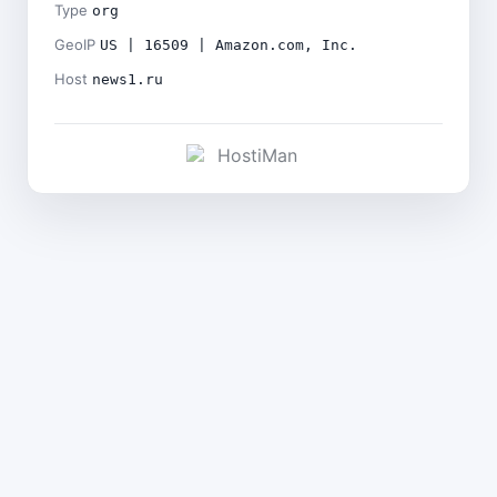
Type
org
GeoIP
US | 16509 | Amazon.com, Inc.
Host
news1.ru