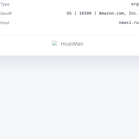
Type
org
GeoIP
US | 16509 | Amazon.com, Inc.
Host
news1.ru