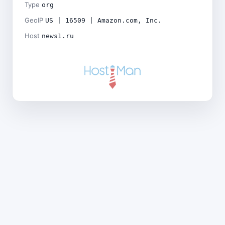
Type
org
GeoIP
US | 16509 | Amazon.com, Inc.
Host
news1.ru