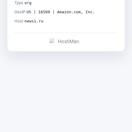
Type
org
GeoIP
US | 16509 | Amazon.com, Inc.
Host
news1.ru