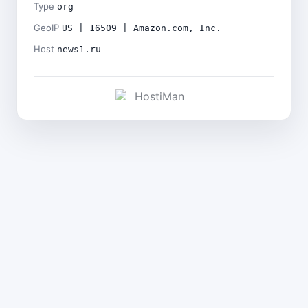
Type
org
GeoIP
US | 16509 | Amazon.com, Inc.
Host
news1.ru