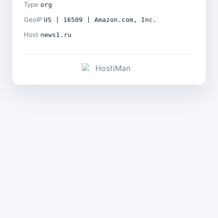
Type
org
GeoIP
US | 16509 | Amazon.com, Inc.
Host
news1.ru