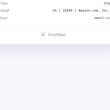
Type
org
GeoIP
US | 16509 | Amazon.com, Inc.
Host
news1.ru