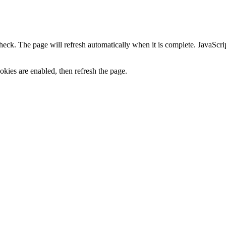
heck. The page will refresh automatically when it is complete. JavaScr
kies are enabled, then refresh the page.