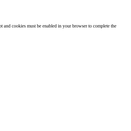
ipt and cookies must be enabled in your browser to complete the