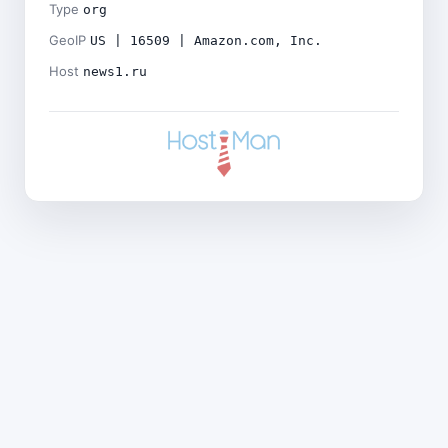
Type
org
GeoIP
US | 16509 | Amazon.com, Inc.
Host
news1.ru