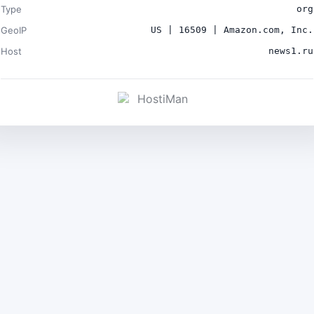
Type
org
GeoIP
US | 16509 | Amazon.com, Inc.
Host
news1.ru