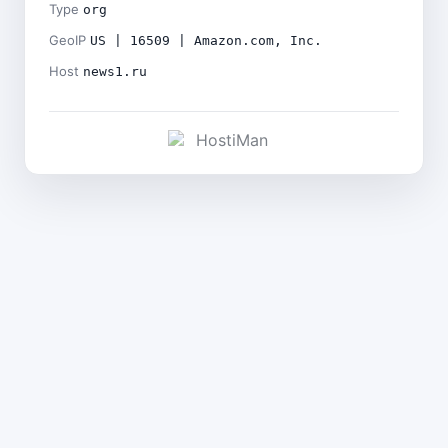
Type
org
GeoIP
US | 16509 | Amazon.com, Inc.
Host
news1.ru