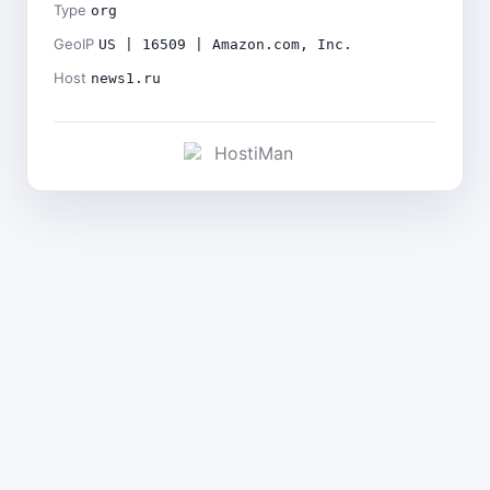
Type
org
GeoIP
US | 16509 | Amazon.com, Inc.
Host
news1.ru