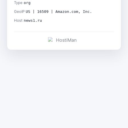
Type
org
GeoIP
US | 16509 | Amazon.com, Inc.
Host
news1.ru