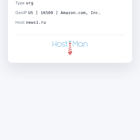
Type
org
GeoIP
US | 16509 | Amazon.com, Inc.
Host
news1.ru