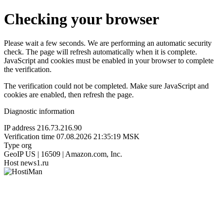
Checking your browser
Please wait a few seconds. We are performing an automatic security
check. The page will refresh automatically when it is complete.
JavaScript and cookies must be enabled in your browser to complete
the verification.
The verification could not be completed. Make sure JavaScript and
cookies are enabled, then refresh the page.
Diagnostic information
IP address
216.73.216.90
Verification time
07.08.2026 21:35:19 MSK
Type
org
GeoIP
US | 16509 | Amazon.com, Inc.
Host
news1.ru