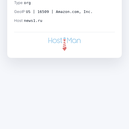
Type
org
GeoIP
US | 16509 | Amazon.com, Inc.
Host
news1.ru