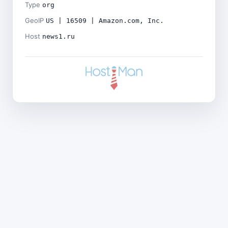
Type
org
GeoIP
US | 16509 | Amazon.com, Inc.
Host
news1.ru