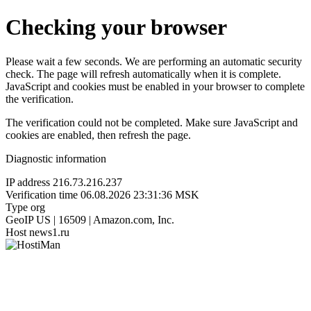
Checking your browser
Please wait a few seconds. We are performing an automatic security
check. The page will refresh automatically when it is complete.
JavaScript and cookies must be enabled in your browser to complete
the verification.
The verification could not be completed. Make sure JavaScript and
cookies are enabled, then refresh the page.
Diagnostic information
IP address
216.73.216.237
Verification time
06.08.2026 23:31:36 MSK
Type
org
GeoIP
US | 16509 | Amazon.com, Inc.
Host
news1.ru