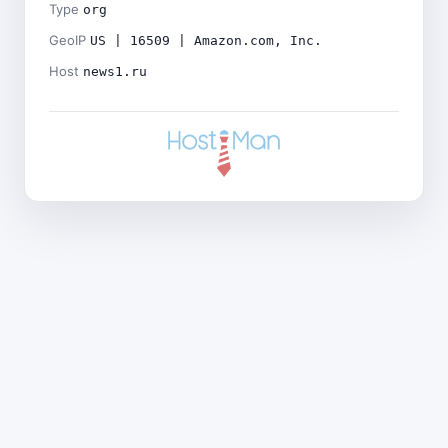
Type
org
GeoIP
US | 16509 | Amazon.com, Inc.
Host
news1.ru