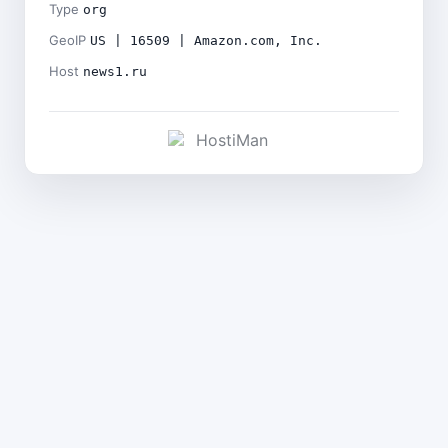
Type
org
GeoIP
US | 16509 | Amazon.com, Inc.
Host
news1.ru