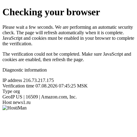
Checking your browser
Please wait a few seconds. We are performing an automatic security
check. The page will refresh automatically when it is complete.
JavaScript and cookies must be enabled in your browser to complete
the verification.
The verification could not be completed. Make sure JavaScript and
cookies are enabled, then refresh the page.
Diagnostic information
IP address
216.73.217.175
Verification time
07.08.2026 07:45:25 MSK
Type
org
GeoIP
US | 16509 | Amazon.com, Inc.
Host
news1.ru