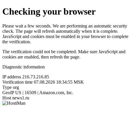
Checking your browser
Please wait a few seconds. We are performing an automatic security
check. The page will refresh automatically when it is complete.
JavaScript and cookies must be enabled in your browser to complete
the verification.
The verification could not be completed. Make sure JavaScript and
cookies are enabled, then refresh the page.
Diagnostic information
IP address
216.73.216.85
Verification time
07.08.2026 18:34:55 MSK
Type
org
GeoIP
US | 16509 | Amazon.com, Inc.
Host
news1.ru