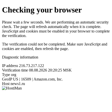
Checking your browser
Please wait a few seconds. We are performing an automatic security
check. The page will refresh automatically when it is complete.
JavaScript and cookies must be enabled in your browser to complete
the verification.
The verification could not be completed. Make sure JavaScript and
cookies are enabled, then refresh the page.
Diagnostic information
IP address
216.73.217.122
Verification time
08.08.2026 20:20:25 MSK
Type
org
GeoIP
US | 16509 | Amazon.com, Inc.
Host
news1.ru