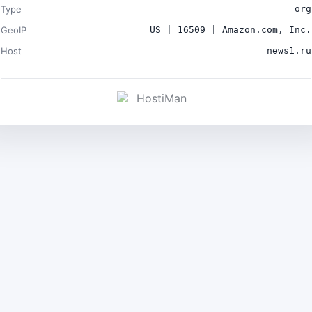
Type
org
GeoIP
US | 16509 | Amazon.com, Inc.
Host
news1.ru