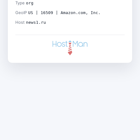
Type
org
GeoIP
US | 16509 | Amazon.com, Inc.
Host
news1.ru