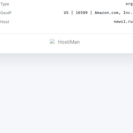
Type
org
GeoIP
US | 16509 | Amazon.com, Inc.
Host
news1.ru