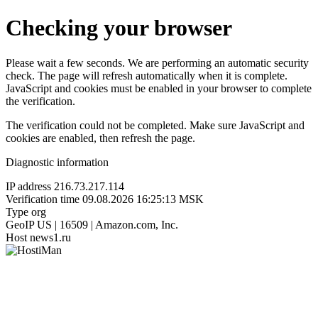
Checking your browser
Please wait a few seconds. We are performing an automatic security
check. The page will refresh automatically when it is complete.
JavaScript and cookies must be enabled in your browser to complete
the verification.
The verification could not be completed. Make sure JavaScript and
cookies are enabled, then refresh the page.
Diagnostic information
IP address
216.73.217.114
Verification time
09.08.2026 16:25:13 MSK
Type
org
GeoIP
US | 16509 | Amazon.com, Inc.
Host
news1.ru