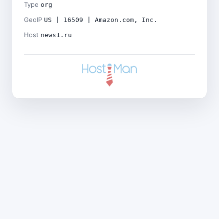
Type
org
GeoIP
US | 16509 | Amazon.com, Inc.
Host
news1.ru