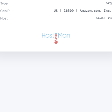
Type
org
GeoIP
US | 16509 | Amazon.com, Inc.
Host
news1.ru