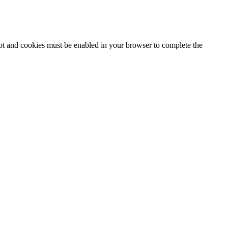
ipt and cookies must be enabled in your browser to complete the