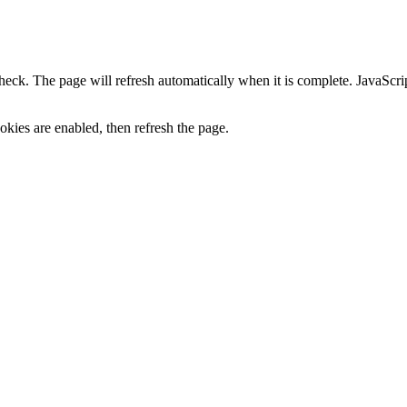
heck. The page will refresh automatically when it is complete. JavaScr
kies are enabled, then refresh the page.