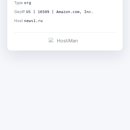
Type
org
GeoIP
US | 16509 | Amazon.com, Inc.
Host
news1.ru