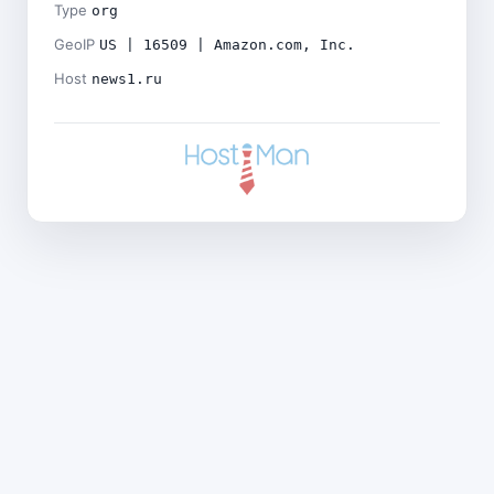
Type
org
GeoIP
US | 16509 | Amazon.com, Inc.
Host
news1.ru