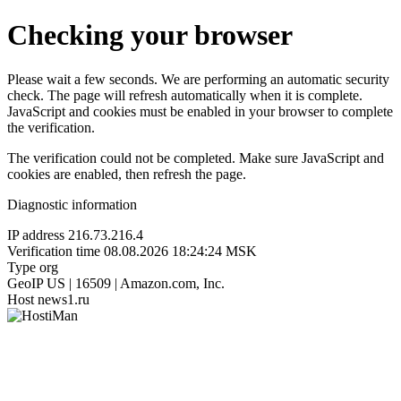
Checking your browser
Please wait a few seconds. We are performing an automatic security
check. The page will refresh automatically when it is complete.
JavaScript and cookies must be enabled in your browser to complete
the verification.
The verification could not be completed. Make sure JavaScript and
cookies are enabled, then refresh the page.
Diagnostic information
IP address
216.73.216.4
Verification time
08.08.2026 18:24:24 MSK
Type
org
GeoIP
US | 16509 | Amazon.com, Inc.
Host
news1.ru