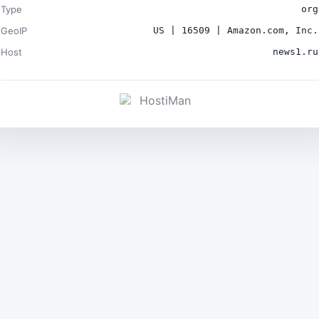
Type
org
GeoIP
US | 16509 | Amazon.com, Inc.
Host
news1.ru