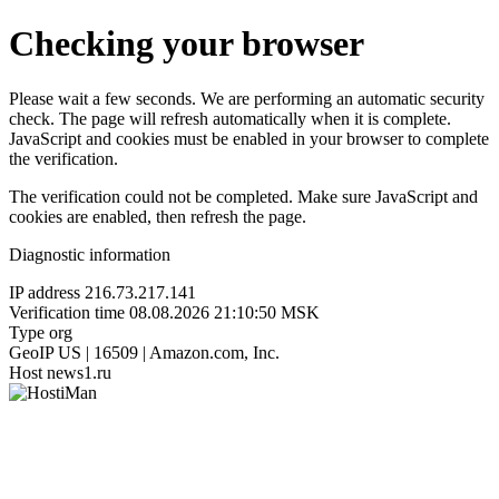
Checking your browser
Please wait a few seconds. We are performing an automatic security
check. The page will refresh automatically when it is complete.
JavaScript and cookies must be enabled in your browser to complete
the verification.
The verification could not be completed. Make sure JavaScript and
cookies are enabled, then refresh the page.
Diagnostic information
IP address
216.73.217.141
Verification time
08.08.2026 21:10:50 MSK
Type
org
GeoIP
US | 16509 | Amazon.com, Inc.
Host
news1.ru