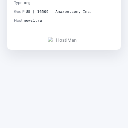
Type
org
GeoIP
US | 16509 | Amazon.com, Inc.
Host
news1.ru