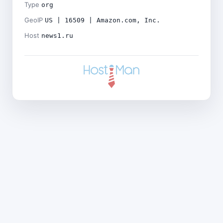
Type
org
GeoIP
US | 16509 | Amazon.com, Inc.
Host
news1.ru