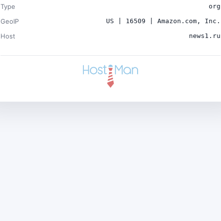
Type
org
GeoIP
US | 16509 | Amazon.com, Inc.
Host
news1.ru