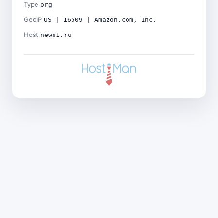
Type
org
GeoIP
US | 16509 | Amazon.com, Inc.
Host
news1.ru