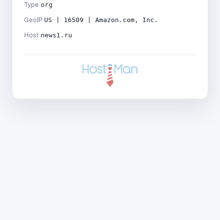
Type
org
GeoIP
US | 16509 | Amazon.com, Inc.
Host
news1.ru