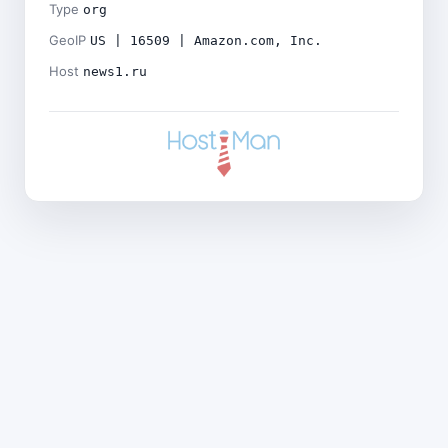
Type
org
GeoIP
US | 16509 | Amazon.com, Inc.
Host
news1.ru