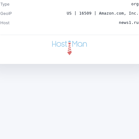
Type
org
GeoIP
US | 16509 | Amazon.com, Inc.
Host
news1.ru