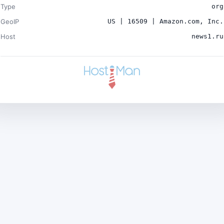
Type
org
GeoIP
US | 16509 | Amazon.com, Inc.
Host
news1.ru