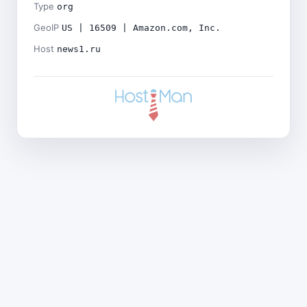
Type
org
GeoIP
US | 16509 | Amazon.com, Inc.
Host
news1.ru